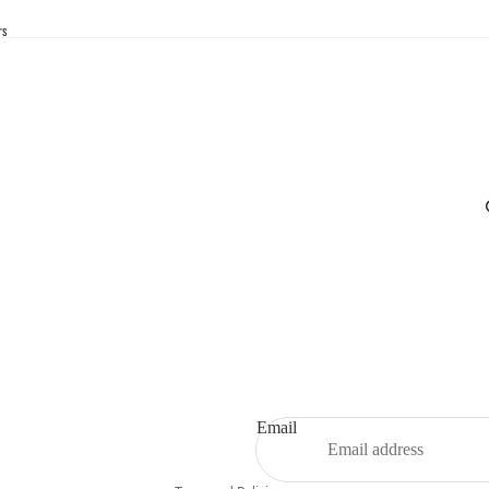
rs
Privacy policy
Refund policy
Contact information
Email
Terms of service