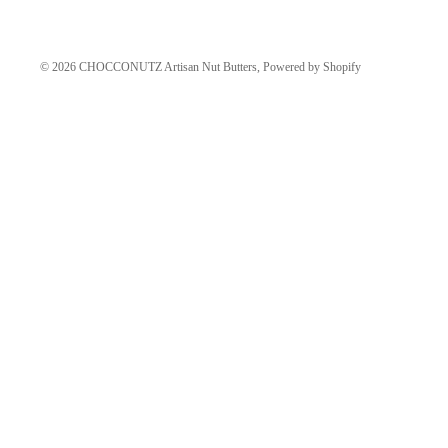
© 2026
CHOCCONUTZ Artisan Nut Butters
,
Powered by Shopify