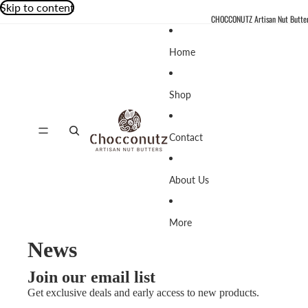
Skip to content
CHOCCONUTZ Artisan Nut Butte
Home
Shop
Contact
About Us
More
News
Join our email list
Get exclusive deals and early access to new products.